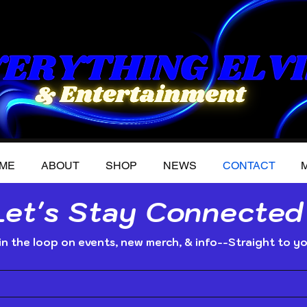
ME
ABOUT
SHOP
NEWS
CONTACT
M
Let's Stay Connected
in the loop on events, new merch, & info--Straight to yo