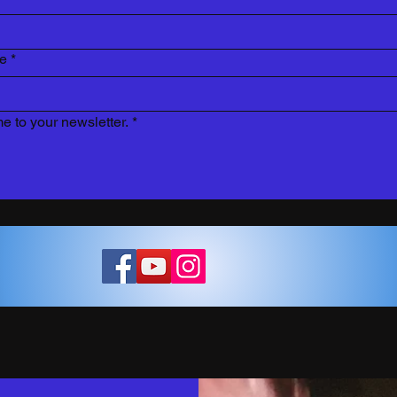
re
*
e to your newsletter.
*