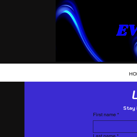
HO
Stay 
First name
*
Last name
*