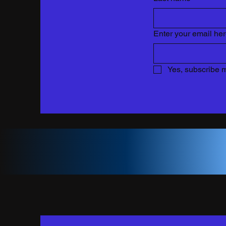
Enter your email he
Yes, subscribe m