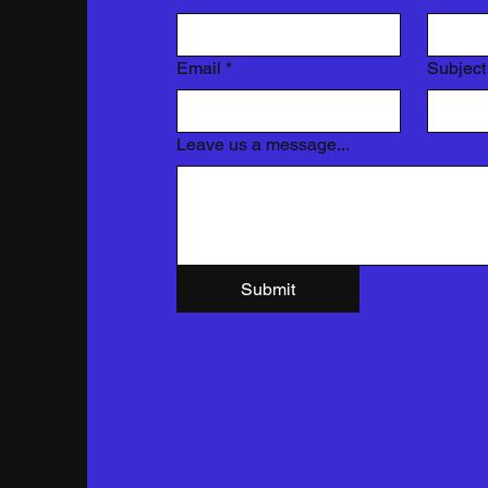
Email
*
Subject
Leave us a message...
Submit