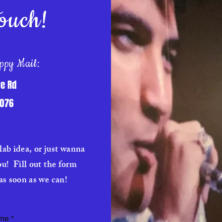
ouch!
ppy Mail:
e Rd
7076
lab idea, or just wanna
ou! Fill out the form
as soon as we can!
ame
*