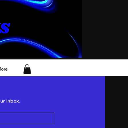
ore
ur inbox.