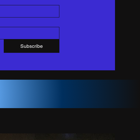
Subscribe