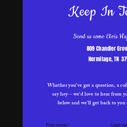
Keep In T
Send us some Elvis Ha
809 Chandler Grov
Hermitage, TN 3
Whether you've got a question, a col
say hey-- we'd love to hear from y
below and we'll get back to you 
First name
*
Last n