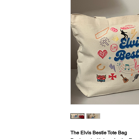
The Elvis Bestie Tote Bag