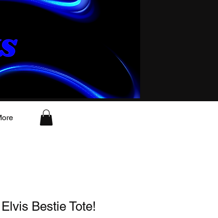
ore
 Elvis Bestie Tote!