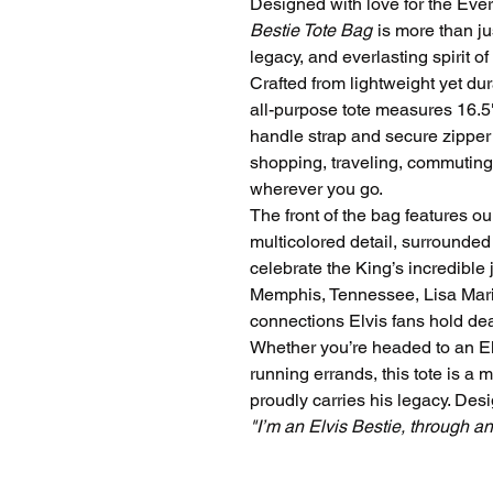
Designed with love for the Eve
Bestie Tote Bag
is more than jus
legacy, and everlasting spirit of
Crafted from lightweight yet dur
all-purpose tote measures 16.5"
handle strap and secure zipper 
shopping, traveling, commuting,
wherever you go.
The front of the bag features o
multicolored detail, surrounded
celebrate the King’s incredible 
Memphis, Tennessee, Lisa Mari
connections Elvis fans hold dea
Whether you’re headed to an Elv
running errands, this tote is a 
proudly carries his legacy. Des
"I’m an Elvis Bestie, through a