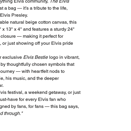
rything Elvis community,
The Elvis
t a bag — it’s a tribute to the life,
 Elvis Presley.
able natural beige cotton canvas, this
 x 13" x 4" and features a sturdy 24"
closure — making it perfect for
 or just showing off your Elvis pride
ur exclusive
Elvis Bestie
logo in vibrant,
 by thoughtfully chosen symbols that
journey — with heartfelt nods to
e, his music, and the deeper
r.
is festival, a weekend getaway, or just
must-have for every Elvis fan who
igned by fans, for fans — this bag says,
nd through."