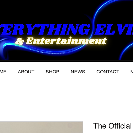
ME
ABOUT
SHOP
NEWS
CONTACT
M
The Official